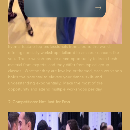
Events feature top professionals from around the world,
offering specialty workshops tailored to amateur dancers like
you. These workshops are a rare opportunity to learn fresh
material from experts, and they differ from typical group
classes. Whether they are leveled or themed, each workshop
holds the potential to elevate your dance skills and
understanding exponentially. Make the most of the
opportunity and attend multiple workshops per day.
2. Competitions: Not Just for Pros