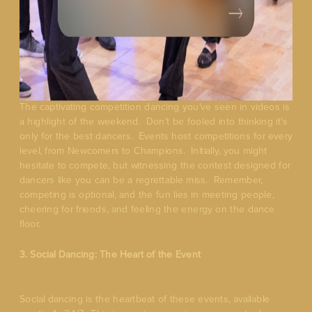
The captivating competition dancing you’ve seen in videos is
a highlight of the weekend. Don’t be fooled into thinking it’s
only for the best dancers. Events host competitions for every
level, from Newcomers to Champions. Initially, you might
hesitate to compete, but witnessing the contest designed for
dancers like you can be a regrettable miss. Remember,
competing is optional, and the fun lies in meeting people,
cheering for friends, and feeling the energy on the dance
floor.
3. Social Dancing: The Heart of the Event
Social dancing is the heartbeat of these events, available