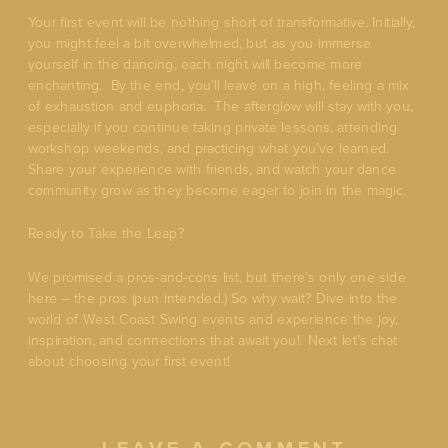
Your first event will be nothing short of transformative. Initially,
you might feel a bit overwhelmed, but as you immerse
yourself in the dancing, each night will become more
enchanting. By the end, you’ll leave on a high, feeling a mix
of exhaustion and euphoria. The afterglow will stay with you,
especially if you continue taking private lessons, attending
workshop weekends, and practicing what you’ve learned.
Share your experience with friends, and watch your dance
community grow as they become eager to join in the magic.
Ready to Take the Leap?
We promised a pros-and-cons list, but there’s only one side
here – the pros (pun intended.) So why wait? Dive into the
world of West Coast Swing events and experience the joy,
inspiration, and connections that await you! Next let’s chat
about choosing your first event!