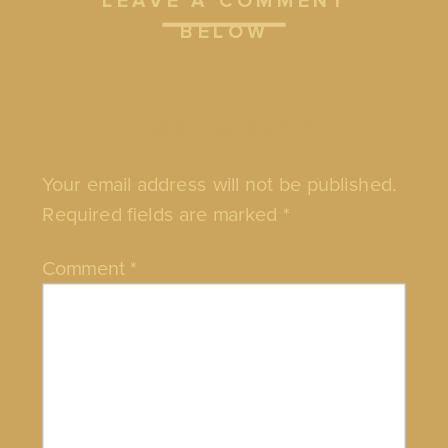
LEAVE A COMMENT
BELOW
LEAVE A REPLY
Your email address will not be published.
Required fields are marked
*
Comment
*