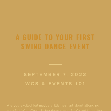
A GUIDE TO YOUR FIRST
SWING DANCE EVENT
SEPTEMBER 7, 2023
WCS & EVENTS 101
Are you excited but maybe a little hesitant about attending
your first West Coast Swing dance event? We get it, but the