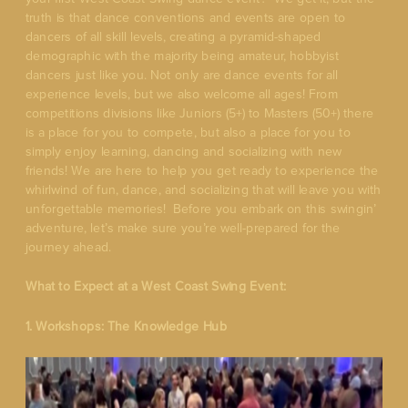
truth is that dance conventions and events are open to
dancers of all skill levels, creating a pyramid-shaped
demographic with the majority being amateur, hobbyist
dancers just like you. Not only are dance events for all
experience levels, but we also welcome all ages! From
competitions divisions like Juniors (5+) to Masters (50+) there
is a place for you to compete, but also a place for you to
simply enjoy learning, dancing and socializing with new
friends! We are here to help you get ready to experience the
whirlwind of fun, dance, and socializing that will leave you with
unforgettable memories! Before you embark on this swingin’
adventure, let’s make sure you’re well-prepared for the
journey ahead.
What to Expect at a West Coast Swing Event:
1. Workshops: The Knowledge Hub