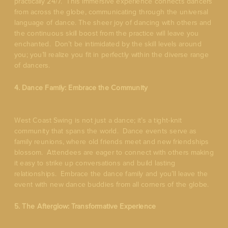
practically 24/7. This immersive experience connects dancers
from across the globe, communicating through the universal
language of dance. The sheer joy of dancing with others and
the continuous skill boost from the practice will leave you
enchanted. Don’t be intimidated by the skill levels around
you; you’ll realize you fit in perfectly within the diverse range
of dancers.
4. Dance Family: Embrace the Community
West Coast Swing is not just a dance; it’s a tight-knit
community that spans the world. Dance events serve as
family reunions, where old friends meet and new friendships
blossom. Attendees are eager to connect with others making
it easy to strike up conversations and build lasting
relationships. Embrace the dance family and you’ll leave the
event with new dance buddies from all corners of the globe.
5. The Afterglow: Transformative Experience