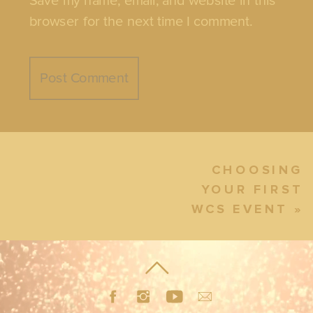
Save my name, email, and website in this
browser for the next time I comment.
CHOOSING
YOUR FIRST
WCS EVENT
»