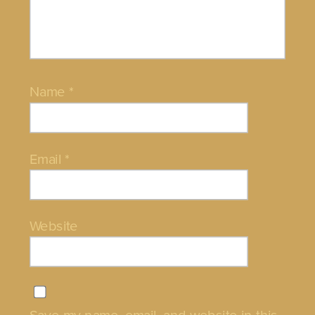
Name
*
Email
*
Website